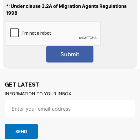
*: Under clause 3.2A of Migration Agents Regulations
1998
GET LATEST
INFORMATION TO YOUR INBOX