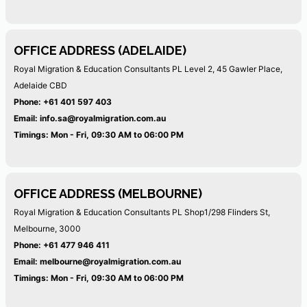
OFFICE ADDRESS (ADELAIDE)
Royal Migration & Education Consultants PL
Level 2, 45 Gawler Place,
Adelaide CBD
Phone:
+61 401 597 403
Email:
info.sa@royalmigration.com.au
Timings: Mon - Fri, 09:30 AM to 06:00 PM
OFFICE ADDRESS (MELBOURNE)
Royal Migration & Education Consultants PL
Shop1/298 Flinders St,
Melbourne, 3000
Phone:
+61 477 946 411
Email:
melbourne@royalmigration.com.au
Timings: Mon - Fri, 09:30 AM to 06:00 PM