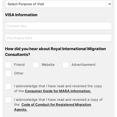
VISA Information
How did you hear about Royal International Migration
Consultants?
Friend
Website
Advertisement
Other
I acknowledge that I have read and received the copy
of the
Consumer Guide for MARA Information.
I acknowledge that I have read and received a copy of
the
Code of Conduct for Registered Migration
Agents.