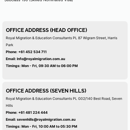
OFFICE ADDRESS (HEAD OFFICE)
Royal Migration & Education Consultants PL
87 Wigram Street, Harris
Park
Phone:
+61 452 534 711
Email:
Info@royalmigration.com.au
Timings: Mon - Fri, 09:30 AM to 06:00 PM
OFFICE ADDRESS (SEVEN HILLS)
Royal Migration & Education Consultants PL
G02/140 Best Road, Seven
Hills
Phone:
+61 481 224 444
Email:
sevenhills@royalmigration.com.au
Timings: Mon - Fri, 10:00 AM to 05:30 PM