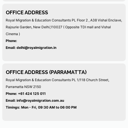
OFFICE ADDRESS
Royal Migration & Education Consultants PL
Floor 2 , A38 Vishal Enclave,
Rajourie Garden, New Delhi,110027
( Opposite TDI mall and Vishal
Cinema )
Phone:
Email:
delhi@royalmigration.in
OFFICE ADDRESS (PARRAMATTA)
Royal Migration & Education Consultants PL
1/118 Church Street,
Parramatta NSW 2150
Phone:
+61 424 125 011
Email:
info@royalmigration.com.au
Timings: Mon - Fri, 09:30 AM to 06:00 PM