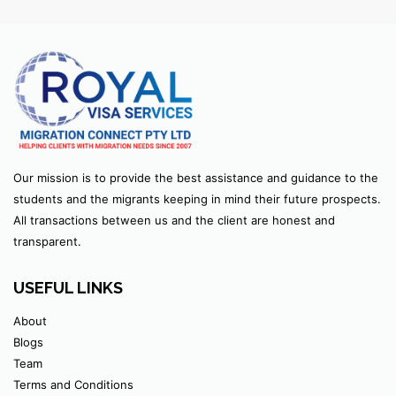
Our mission is to provide the best assistance and guidance to the
students and the migrants keeping in mind their future prospects.
All transactions between us and the client are honest and
transparent.
USEFUL LINKS
About
Blogs
Team
Terms and Conditions