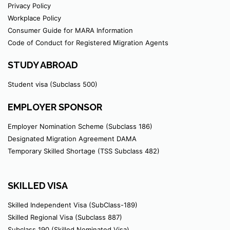
Privacy Policy
Workplace Policy
Consumer Guide for MARA Information
Code of Conduct for Registered Migration Agents
STUDY ABROAD
Student visa (Subclass 500)
EMPLOYER SPONSOR
Employer Nomination Scheme (Subclass 186)
Designated Migration Agreement DAMA
Temporary Skilled Shortage (TSS Subclass 482)
SKILLED VISA
Skilled Independent Visa (SubClass-189)
Skilled Regional Visa (Subclass 887)
Subclass 190 (Skilled Nominated Visa)