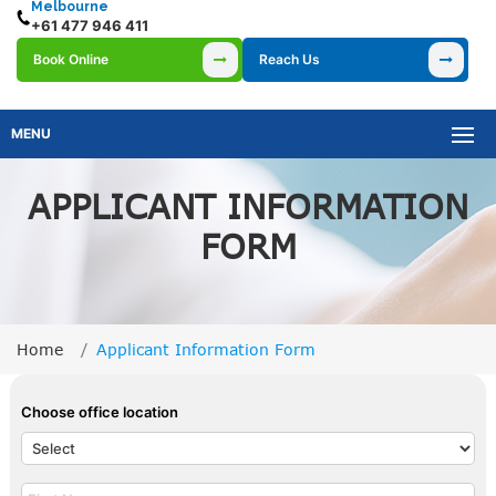
Melbourne
+61 477 946 411
Book Online
Reach Us
MENU
APPLICANT INFORMATION
FORM
Home
Applicant Information Form
Choose office location