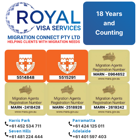
18 Years
and
Counting
Harris Park
Parramatta
+61 452 534 711
+61 424 125 011
Seven Hills
Adelaide
+61 481 224 444
+61 401 597 403